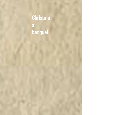
Christma
s
banquet