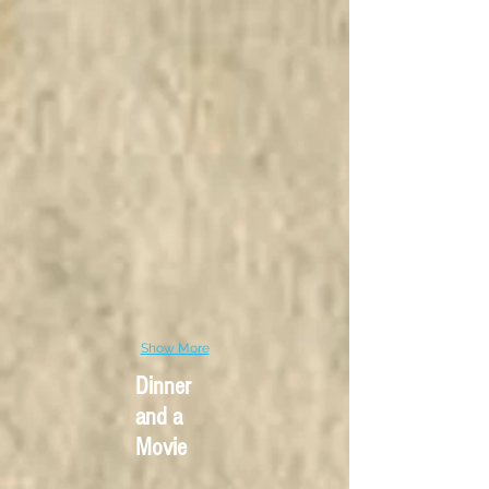
Show More
Dinner
and a
Movie