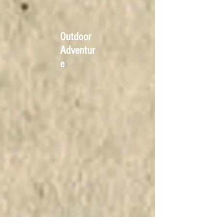
Outdoor
Adventur
e