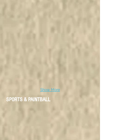
Show More
SPORTS & PAINTBALL