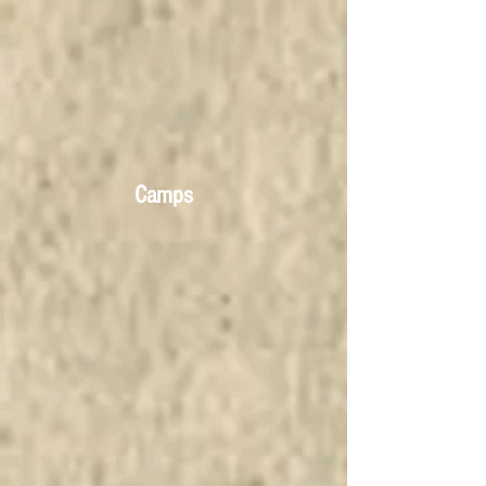
Camps