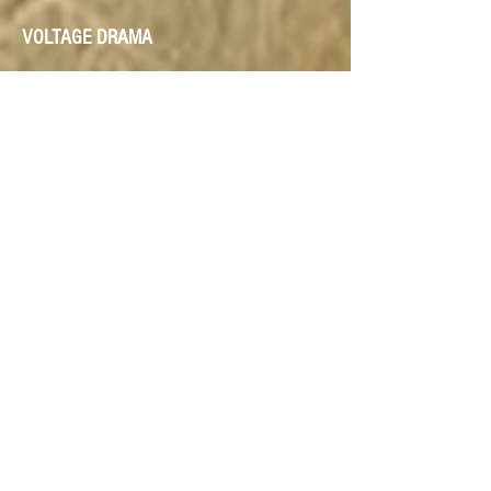
VOLTAGE DRAMA