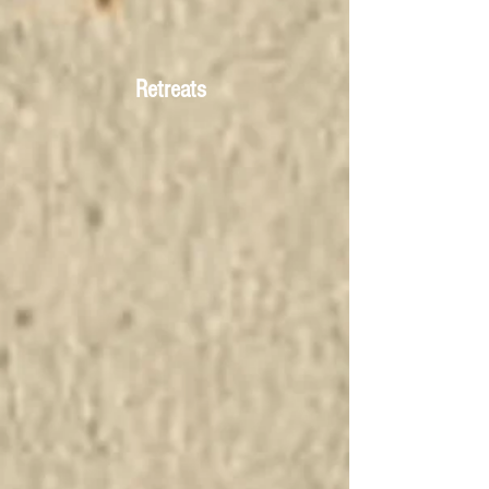
Retreats