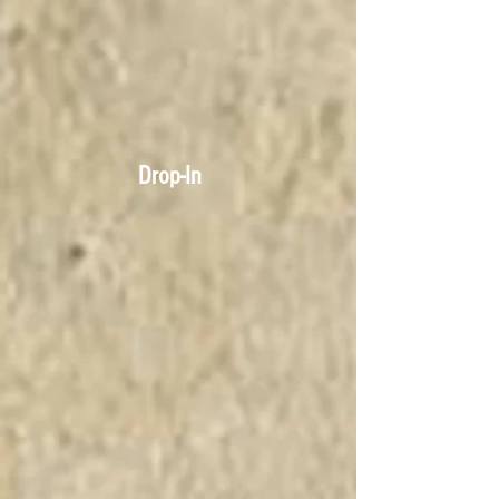
Drop-In