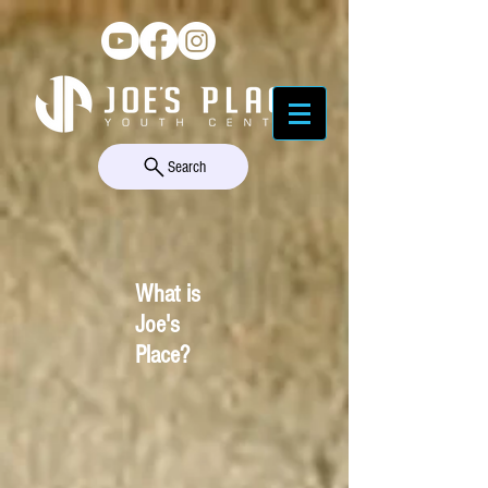
Search
What is
Joe's
Place?