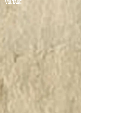
VOLTAGE