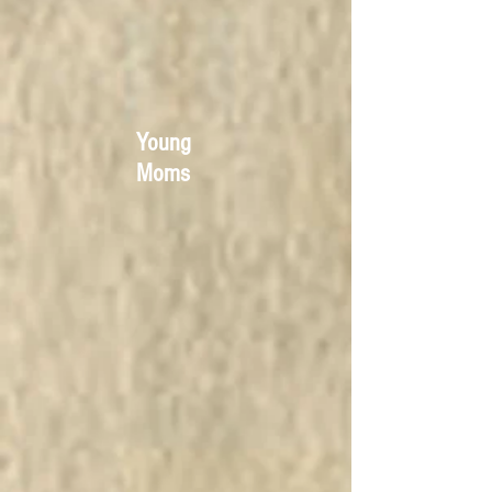
Young
Moms