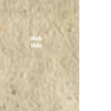
Work-
Skills