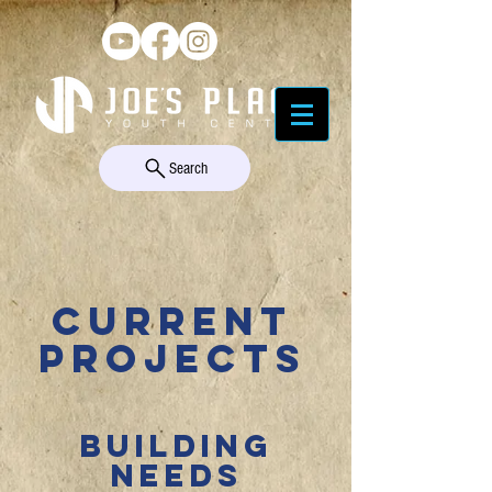
Search
CURRENT
PROJECTS
BUILDING
NEEDS