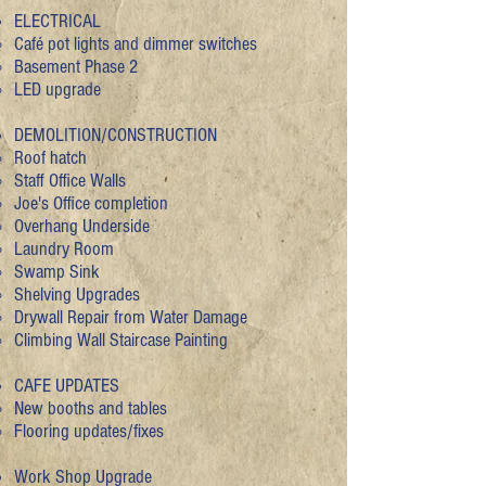
ELECTRICAL
Café pot lights and dimmer switches
Basement Phase 2​
LED upgrade
DEMOLITION/CONSTRUCTION
Roof hatch​
Staff Office Walls
Joe's Office completion
Overhang Underside
Laundry Room
Swamp Sink
Shelving Upgrades
Drywall Repair from Water Damage
Climbing Wall Staircase Painting
CAFE UPDATES
New booths and tables​
Flooring updates/fixes
Work Shop Upgrade