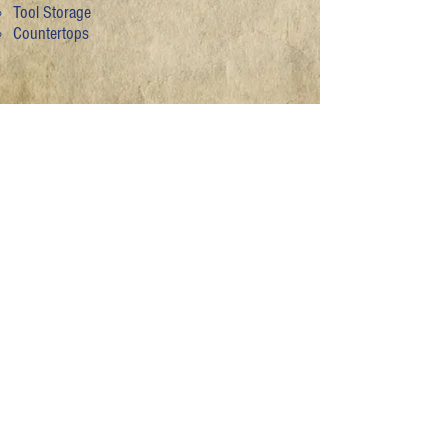
Tool Storage​
Countertops
Help us complete these
projects
DONATE
HAVE A QUESTION?
1.306.693
.JOES (5637)
info@jpyc.org
© 2025 Joe's Place Youth Centre