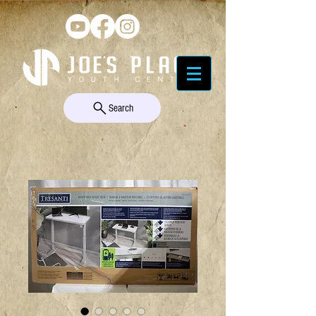
Search