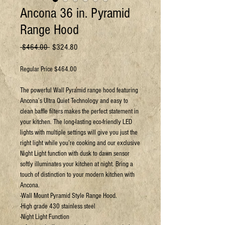
Ancona 36 in. Pyramid
Range Hood
Regular
Sale
 $464.00 
$324.80
Price
Price
Regular Price $464.00
The powerful Wall Pyramid range hood featuring
Ancona’s Ultra Quiet Technology and easy to
clean baffle filters makes the perfect statement in
your kitchen. The long-lasting eco-friendly LED
lights with multiple settings will give you just the
right light while you’re cooking and our exclusive
Night Light function with dusk to dawn sensor
softly illuminates your kitchen at night. Bring a
touch of distinction to your modern kitchen with
Ancona.
-Wall Mount Pyramid Style Range Hood.
-High grade 430 stainless steel
-Night Light Function