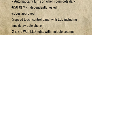
– Automatically turns on when room gets dark
-650 CFM - Independently tested.
-cULus approved
-5-speed touch control panel with LED including
time-delay auto shut-off
-2 x 2.5-Watt LED lights with multiple settings
-Designed by Ancona, powerful, bright and eco-
friendly, known to last up to 10 times longer than
conventional lights -Top venting application
(Round 6 in.) -Baffle filters – Dishwasher safe,
Easy to clean
For more details or to book a viewing:
Email:
sales@jpyc.org
Call:
306-693-5637
HAVE A QUESTION?
1.306.693
.JOES (5637)
info@jpyc.org
© 2025 Joe's Place Youth Centre