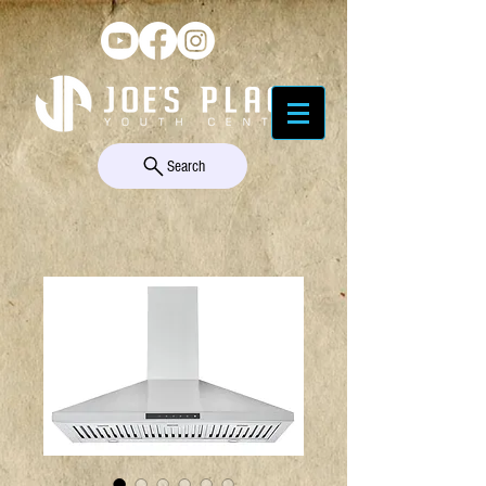
Search