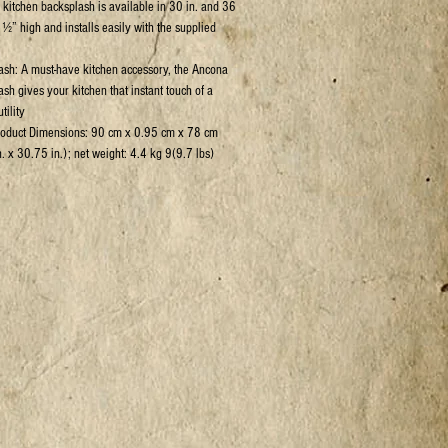
kitchen backsplash is available in 30 in. and 36
 ½” high and installs easily with the supplied
sh: A must-have kitchen accessory, the Ancona
ash gives your kitchen that instant touch of a
tility
roduct Dimensions: 90 cm x 0.95 cm x 78 cm
. x 30.75 in.); net weight: 4.4 kg 9(9.7 lbs)