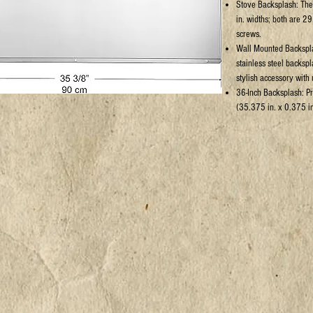
Stove Backsplash: The 
in. widths; both are 29
screws.
Wall Mounted Backspla
stainless steel backspl
stylish accessory with u
36-Inch Backsplash: P
(35.375 in. x 0.375 in