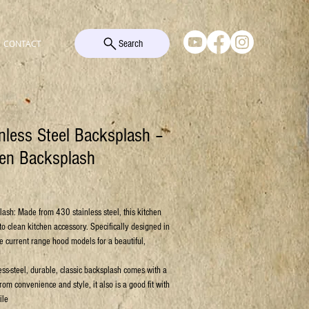
Search
CONTACT
nless Steel Backsplash –
hen Backsplash
e
lash: Made from 430 stainless steel, this kitchen
to clean kitchen accessory. Specifically designed in
he current range hood models for a beautiful,
ess-steel, durable, classic backsplash comes with a
rom convenience and style, it also is a good fit with
ile