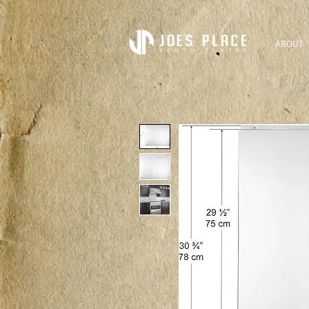
ABOUT