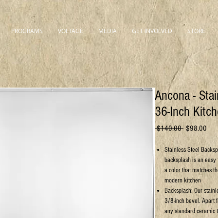
PROGRAMS
VOLTAGE
MEDIA
GET INVOLVED
STORE
Ancona - Stai
36-Inch Kitc
Regular
Sale
 $140.00 
$98.00
Price
Pric
Stainless Steel Backsp
backsplash is an easy 
a color that matches t
modern kitchen
Backsplash: Our stainl
3/8-inch bevel. Apart f
any standard ceramic t