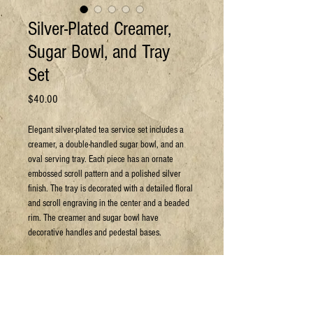
Silver-Plated Creamer,
Sugar Bowl, and Tray
Set
Price
$40.00
Elegant silver-plated tea service set includes a
creamer, a double-handled sugar bowl, and an
oval serving tray. Each piece has an ornate
embossed scroll pattern and a polished silver
finish. The tray is decorated with a detailed floral
and scroll engraving in the center and a beaded
rim. The creamer and sugar bowl have
decorative handles and pedestal bases.
Can arrange shipping at your expense.
For more details or to book a viewing:
Email: sales@jpyc.org