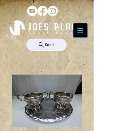
Search