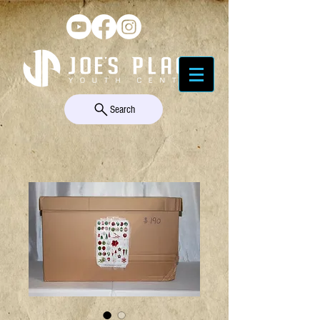
Search