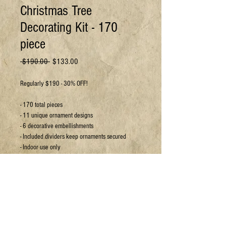
Christmas Tree
Decorating Kit - 170
piece
Regular
Sale
 $190.00 
$133.00
Price
Price
Regularly $190 - 30% OFF!
- 170 total pieces
- 11 unique ornament designs
- 6 decorative embellishments
- Included dividers keep ornaments secured
- Indoor use only
For more details or to book a viewing:
Email:
sales@jpyc.org
Call:
306-693-5637