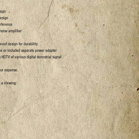
sign
design
rference
 noise amplifier
roof design for durability
ox or included separate power adapter
 HDTV of various digital terrestrial signal
our expense.
k a viewing: