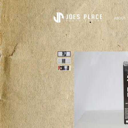
ABOUT