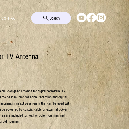
Search
CONTACT
oor TV Antenna
ial designed antenna for digital terrestrial TV
is the best solution for home reception and digital
 antenna is an active antenna that can be used with
n be powered by coaxial cable or external power
ies are included for wall or pole mounting and
 proof housing.