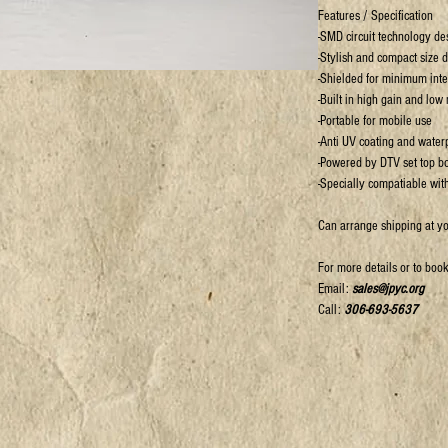
Features / Specification
-SMD circuit technology de
-Stylish and compact size 
-Shielded for minimum inte
-Built in high gain and low
-Portable for mobile use
-Anti UV coating and waterp
-Powered by DTV set top b
-Specially compatiable with
Can arrange shipping at y
For more details or to boo
Email:
sales@jpyc.org
Call:
306-693-5637