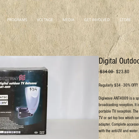
PROGRAMS
VOLTAGE
MEDIA
GET INVOLVED
STORE
Digital Outd
Regular
Sale
 $34.00 
$23.80
Price
Price
Regularly $34 - 30% OFF!
Digiwave ANT4009 is a spec
broadcasting reception. It 
portable TV reception. The
TV or set top box which ca
adapter. Complete accessor
with the anti-UV and water