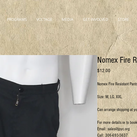
PROGRAMS
VOLTAGE
MEDIA
GET INVOLVED
STORE
Nomex Fire R
Price
$12.00
Nomex Fire Resistant Pant
Size: M, LG, XXL
Can arrange shipping at y
For more details or to boo
Email: sales@jpyc.org
Call: 306-693-5637