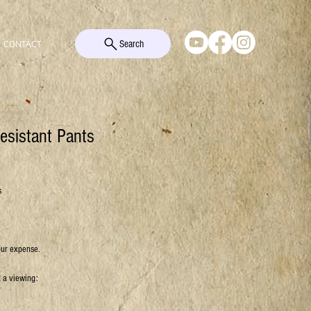
Search
CONTACT
esistant Pants
s
our expense.
k a viewing: