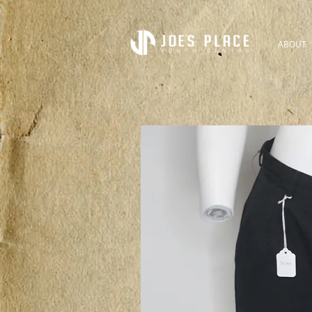
ABOUT