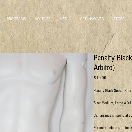
PROGRAMS
VOLTAGE
MEDIA
GET INVOLVED
STORE
Penalty Blac
Arbitro)
Price
$10.00
Penalty Black Soccer Short
Size: Medium, Large & X-
Can arrange shipping at y
For more details or to boo