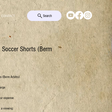
Search
CONTACT
k Soccer Shorts (Berm
s (Berm Arbitro)
Large
our expense.
k a viewing: