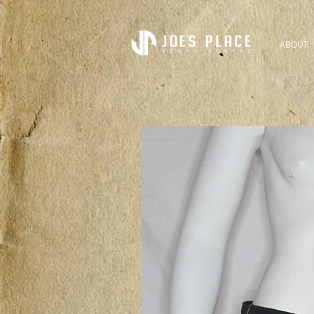
ABOUT