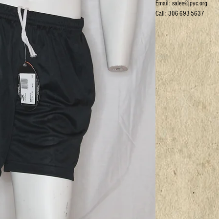
Email: sales@jpyc.org
Call: 306-693-5637