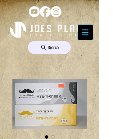
Search