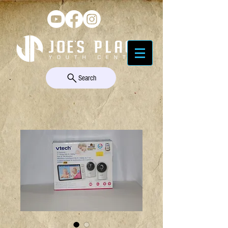
Search