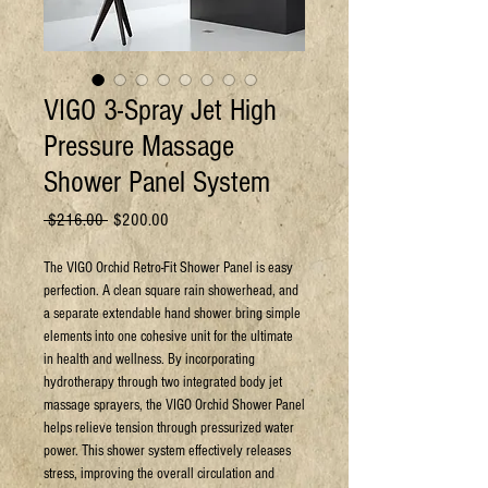
VIGO 3-Spray Jet High
Pressure Massage
Shower Panel System
Regular
Sale
 $216.00 
$200.00
Price
Price
The VIGO Orchid Retro-Fit Shower Panel is easy
perfection. A clean square rain showerhead, and
a separate extendable hand shower bring simple
elements into one cohesive unit for the ultimate
in health and wellness. By incorporating
hydrotherapy through two integrated body jet
massage sprayers, the VIGO Orchid Shower Panel
helps relieve tension through pressurized water
power. This shower system effectively releases
stress, improving the overall circulation and