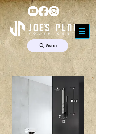
Search