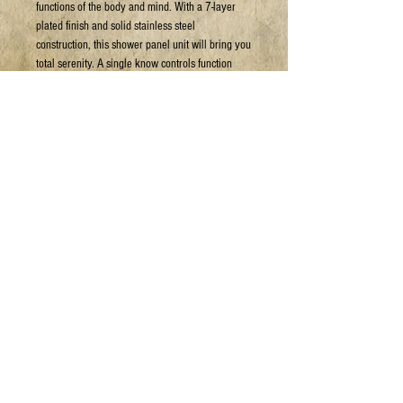
functions of the body and mind. With a 7-layer
plated finish and solid stainless steel
construction, this shower panel unit will bring you
total serenity. A single know controls function
selection for water operation. Ease of installation,
connects to a pre-existing headshower.
Can arrange shipping at your expense.
For more details or to book a viewing:
Email: sales@jpyc.org
Call: 306-693-5637
HAVE A QUESTION?
1.306.693
.JOES (5637)
info@jpyc.org
© 2025 Joe's Place Youth Centre