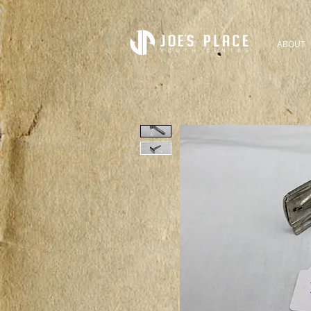
ABOUT