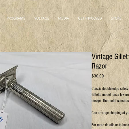
PROGRAMS
VOLTAGE
MEDIA
GET INVOLVED
STORE
Vintage Gille
Razor
Price
$30.00
Classic double-edge safety 
Gillette model has a textur
design. The metal construc
Can arrange shipping at y
For more details or to boo