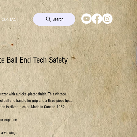
Search
CONTACT
tte Ball End Tech Safety
razor with a nickel-plated finish. This vintage
ed ball-end handle for grip and a three-piece head
tion is silver in color. Made in Canada 1932
our expense.
k a viewing: