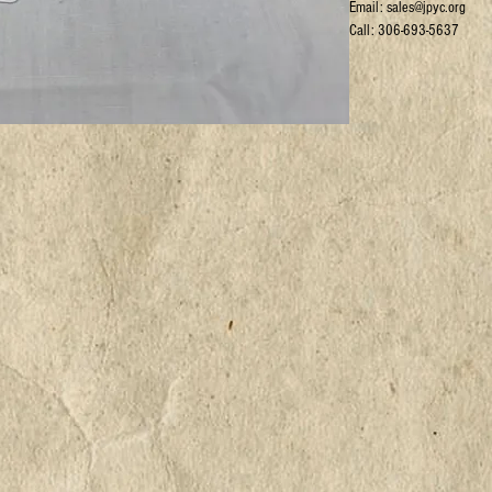
Email: sales@jpyc.org
Call: 306-693-5637