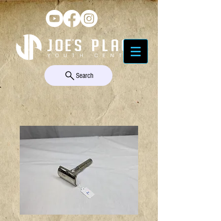
Search