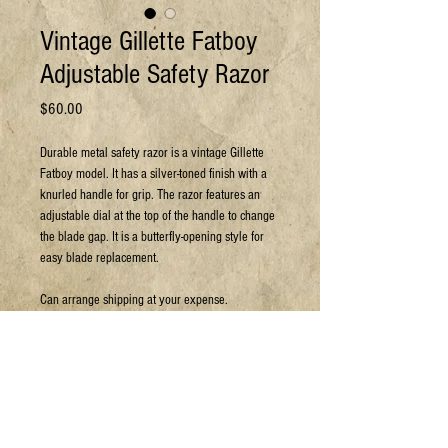
Vintage Gillette Fatboy
Adjustable Safety Razor
Price
$60.00
Durable metal safety razor is a vintage Gillette
Fatboy model. It has a silver-toned finish with a
knurled handle for grip. The razor features an
adjustable dial at the top of the handle to change
the blade gap. It is a butterfly-opening style for
easy blade replacement.
Can arrange shipping at your expense.
For more details or to book a viewing:
Email: sales@jpyc.org
Call: 306-693-5637