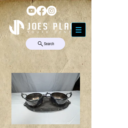
Search