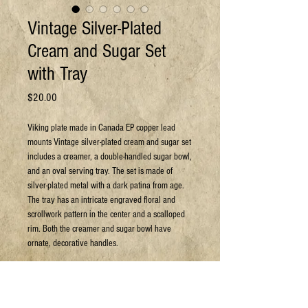
Vintage Silver-Plated
Cream and Sugar Set
with Tray
Price
$20.00
Viking plate made in Canada EP copper lead
mounts Vintage silver-plated cream and sugar set
includes a creamer, a double-handled sugar bowl,
and an oval serving tray. The set is made of
silver-plated metal with a dark patina from age.
The tray has an intricate engraved floral and
scrollwork pattern in the center and a scalloped
rim. Both the creamer and sugar bowl have
ornate, decorative handles.
Can arrange shipping at your expense.
For more details or to book a viewing: