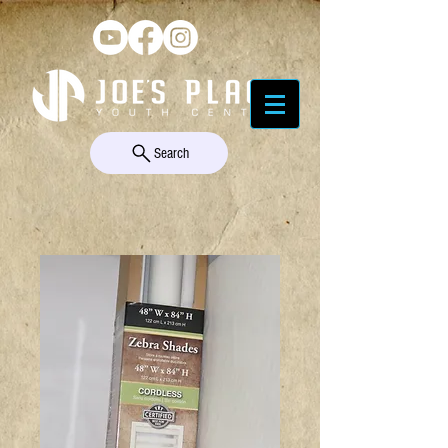
Search