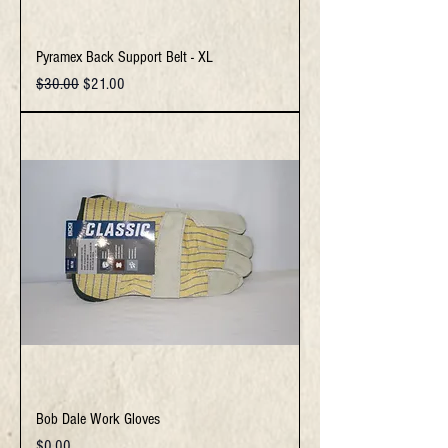
Pyramex Back Support Belt - XL
Regular Price
Sale Price
$30.00
$21.00
Bob Dale Work Gloves
Price
$0.00