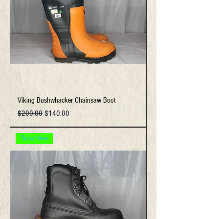
Viking Bushwhacker Chainsaw Boot
Regular Price
Sale Price
$200.00
$140.00
Brand New