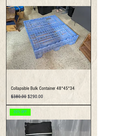
Collapsible Bulk Container 48*45*34
Regular Price
Sale Price
$380.00
$290.00
30% OFF