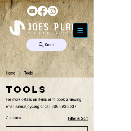
Search
Home
Tools
Tools
For more details on items or to book a viewing -
email sales@jpyc.org or call 306-693-5637
7 products
Filter & Sort