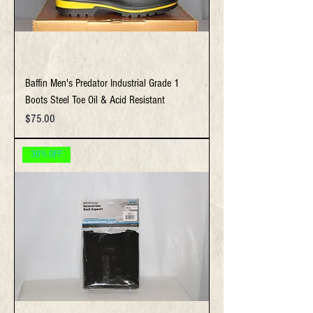
Baffin Men's Predator Industrial Grade 1
Boots Steel Toe Oil & Acid Resistant
Price
$75.00
30% OFF